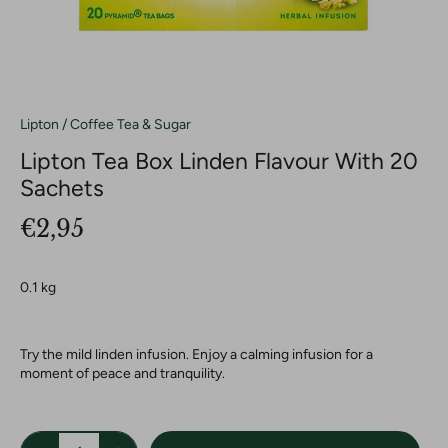
Lipton
/
Coffee Tea & Sugar
Lipton Tea Box Linden Flavour With 20
Sachets
€2,95
0.1 kg
Try the mild linden infusion. Enjoy a calming infusion for a
moment of peace and tranquility.