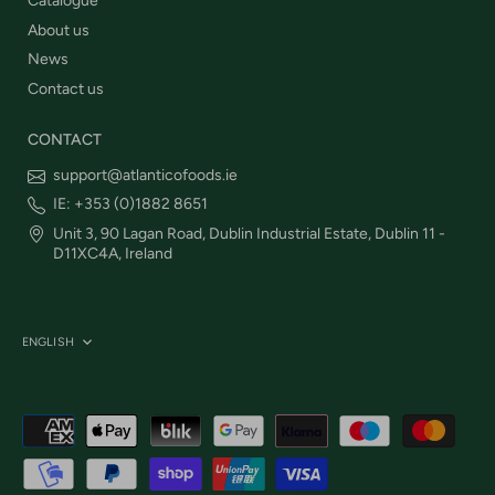
Catalogue
About us
News
Contact us
CONTACT
support@atlanticofoods.ie
IE: +353 (0)1882 8651
Unit 3, 90 Lagan Road, Dublin Industrial Estate, Dublin 11 -
D11XC4A, Ireland
Language
ENGLISH