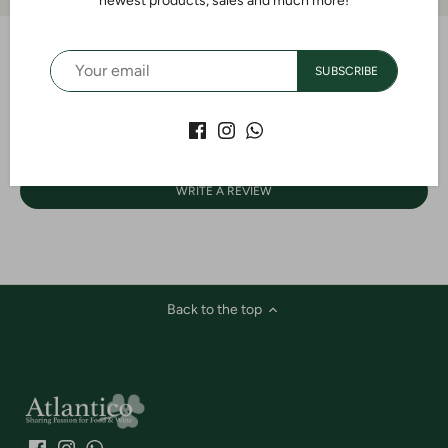
newest products, sales and much more!
SUBSCRIBE
Customer Reviews
Be the first to write a review
WRITE A REVIEW
Back to the top