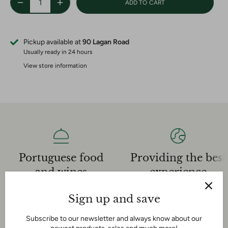
ADD TO CART
Pickup available at
90 Lagan Road
Usually ready in 24 hours
View store information
Providing the best
Portuguese food
experience
and wines
Our dedicated sales team is
We have an extensive
very knowledgeable and helpful
Sign up and save
experience in the Portuguese
and we are here for you!
food and wine industry
Subscribe to our newsletter and always know about our