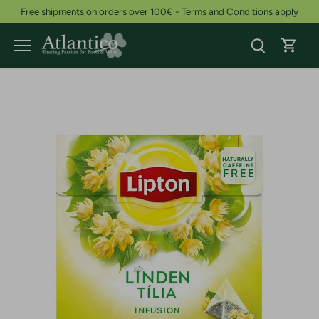
Skip
Free shipments on orders over 100€ - Terms and Conditions apply
to
content