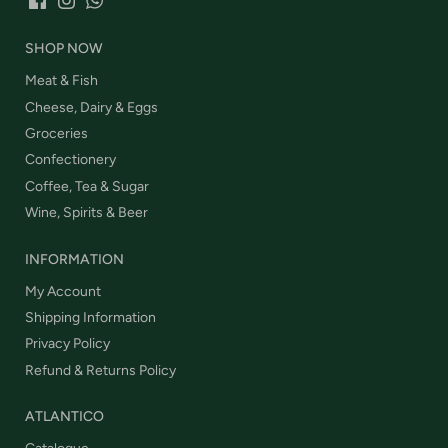
SHOP NOW
Meat & Fish
Cheese, Dairy & Eggs
Groceries
Confectionery
Coffee, Tea & Sugar
Wine, Spirits & Beer
INFORMATION
My Account
Shipping Information
Privacy Policy
Refund & Returns Policy
ATLANTICO