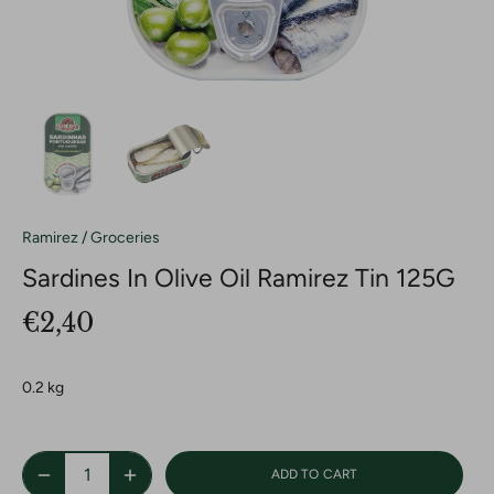
Ramirez
/
Groceries
Sardines In Olive Oil Ramirez Tin 125G
€2,40
0.2 kg
ADD TO CART