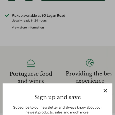
Pickup available at
90 Lagan Road
Usually ready in 24 hours
View store information
Providing the best
Portuguese food
experience
and wines
Our dedicated sales team is
We have an extensive
very knowledgeable and helpful
experience in the Portuguese
Sign up and save
and we are here for you!
food and wine industry
Subscribe to our newsletter and always know about our
newest products, sales and much more!