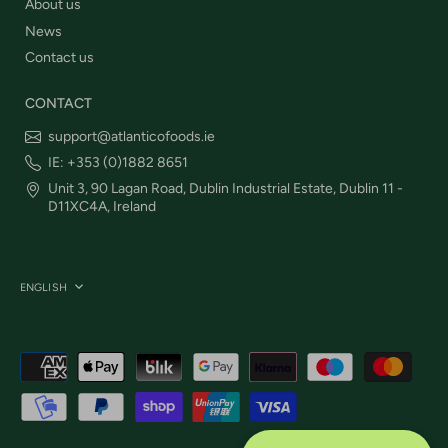
About us
News
Contact us
CONTACT
support@atlanticofoods.ie
IE: +353 (0)1882 8651
Unit 3, 90 Lagan Road, Dublin Industrial Estate, Dublin 11 -
D11XC4A, Ireland
Language
ENGLISH