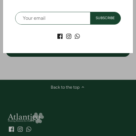
Customer Reviews
SUBSCRIBE
Be the first to write a review
WRITE A REVIEW
Back to the top