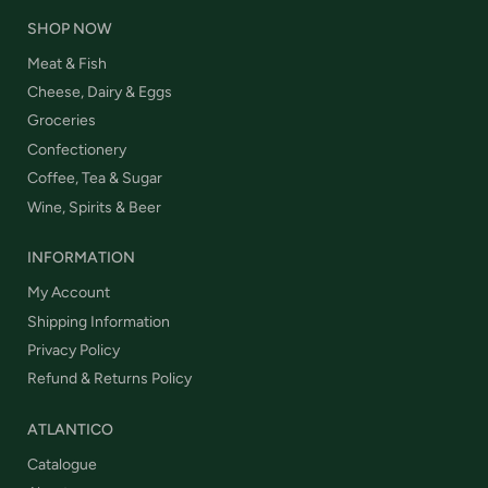
SHOP NOW
Meat & Fish
Cheese, Dairy & Eggs
Groceries
Confectionery
Coffee, Tea & Sugar
Wine, Spirits & Beer
INFORMATION
My Account
Shipping Information
Privacy Policy
Refund & Returns Policy
ATLANTICO
Catalogue