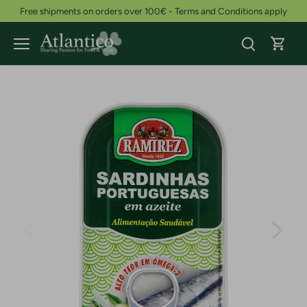
Skip
Free shipments on orders over 100€ - Terms and Conditions apply
to
content